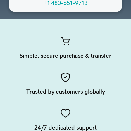
+1 480-651-9713
Simple, secure purchase & transfer
Trusted by customers globally
24/7 dedicated support