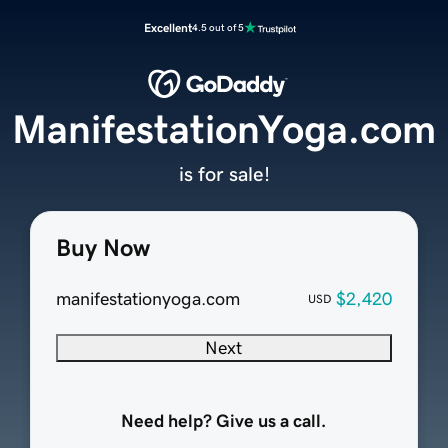
Excellent
4.5 out of 5
ManifestationYoga.com
is for sale!
Buy Now
manifestationyoga.com
$2,420
USD
Next
Need help? Give us a call.