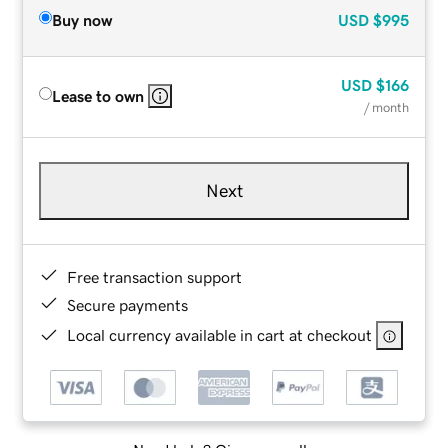
Buy now
USD
$995
USD
$166
Lease to own
/ month
Next
Free transaction support
Secure payments
Local currency available in cart at checkout