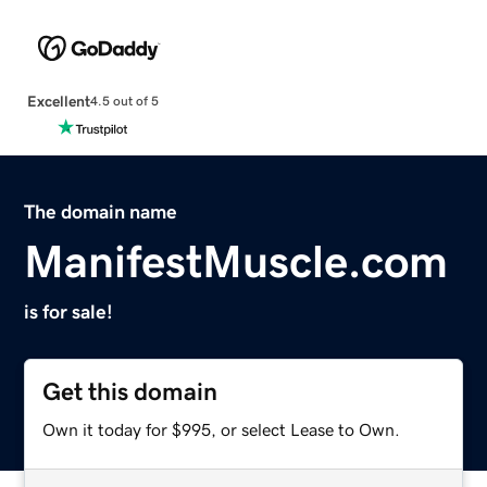
Excellent
4.5 out of 5
The domain name
ManifestMuscle.com
is for sale!
Get this domain
Own it today for $995, or select Lease to Own.