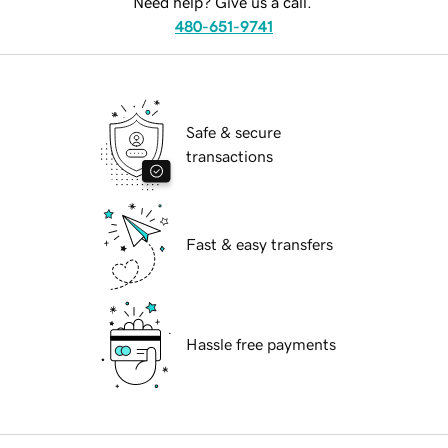
Need help? Give us a call.
480-651-9741
Safe & secure
transactions
Fast & easy transfers
Hassle free payments