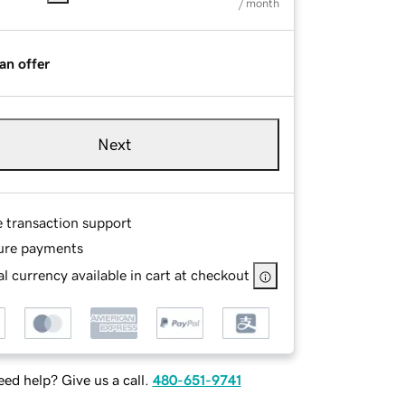
/ month
an offer
Next
e transaction support
ure payments
l currency available in cart at checkout
ed help? Give us a call.
480-651-9741