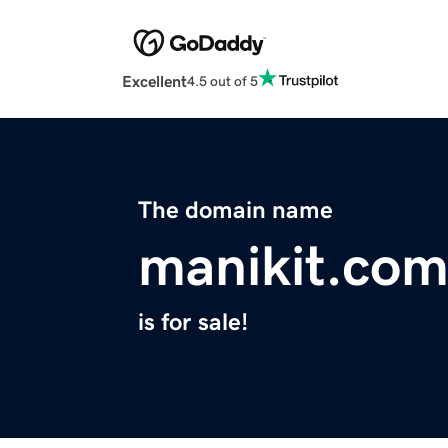
Excellent
4.5 out of 5
The domain name
manikit.co
is for sale!