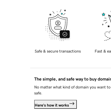
Safe & secure transactions
Fast & ea
The simple, and safe way to buy doma
No matter what kind of domain you want to 
safe.
Here's how it works