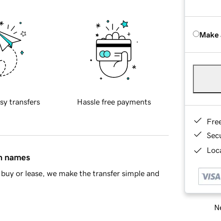
Make 
sy transfers
Hassle free payments
Fre
Sec
Loca
in names
buy or lease, we make the transfer simple and
Ne