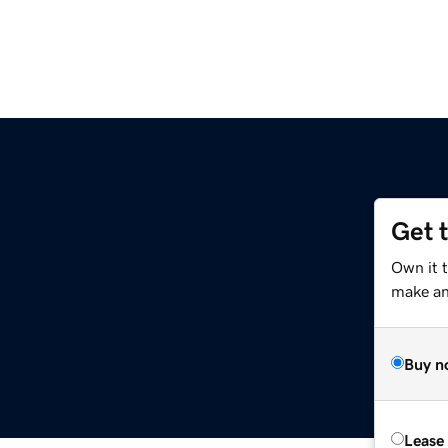
Get 
m
Own it 
make an 
Buy n
Lease