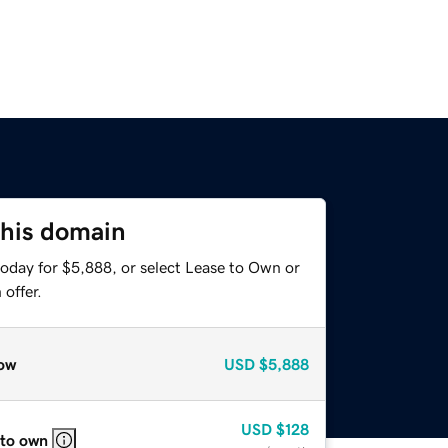
this domain
today for $5,888, or select Lease to Own or
offer.
ow
USD
$5,888
USD
$128
 to own