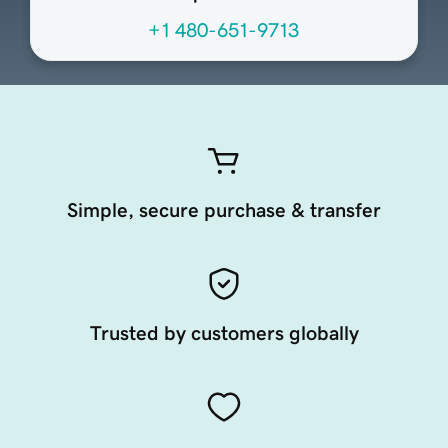
+1 480-651-9713
Simple, secure purchase & transfer
Trusted by customers globally