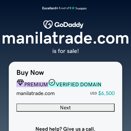
Excellent
4.5 out of 5
manilatrade.com
is for sale!
Buy Now
PREMIUM
VERIFIED DOMAIN
manilatrade.com
$6,500
USD
Next
Need help? Give us a call.