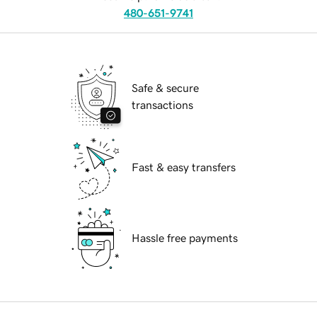
480-651-9741
Safe & secure
transactions
Fast & easy transfers
Hassle free payments