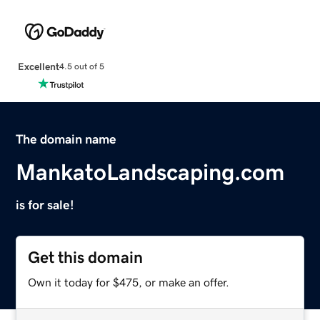
Excellent
4.5 out of 5
The domain name
MankatoLandscaping.com
is for sale!
Get this domain
Own it today for $475, or make an offer.