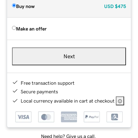
Buy now
USD
$475
Make an offer
Next
Free transaction support
Secure payments
Local currency available in cart at checkout
Need help? Give us a call.