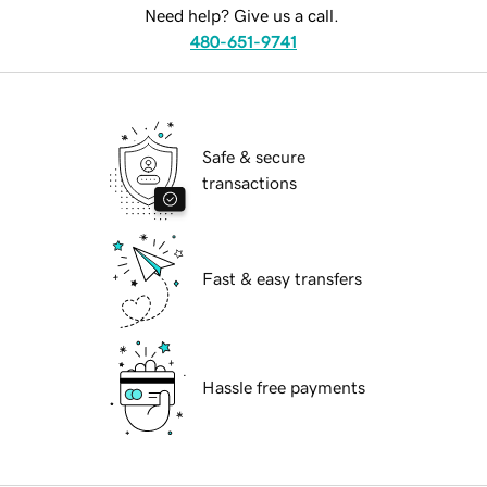
Need help? Give us a call.
480-651-9741
Safe & secure
transactions
Fast & easy transfers
Hassle free payments