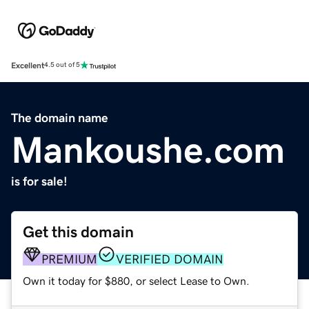
Excellent
4.5 out of 5
The domain name
Mankoushe.com
is for sale!
Get this domain
PREMIUM
VERIFIED DOMAIN
Own it today for $880, or select Lease to Own.