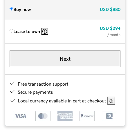
Buy now
USD
$880
USD
$294
Lease to own
/ month
Next
Free transaction support
Secure payments
Local currency available in cart at checkout