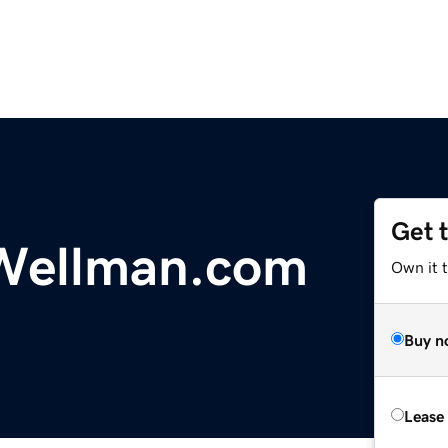
Get 
ellman.com
Own it 
Buy n
Lease