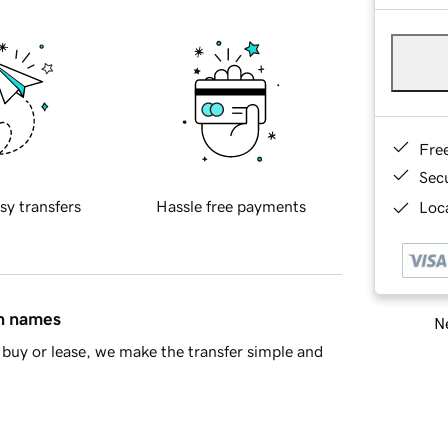
Fre
Sec
sy transfers
Hassle free payments
Loca
in names
Ne
buy or lease, we make the transfer simple and