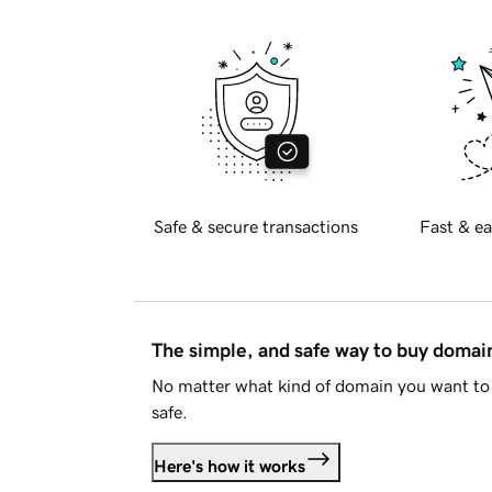
Safe & secure transactions
Fast & ea
The simple, and safe way to buy doma
No matter what kind of domain you want to 
safe.
Here's how it works