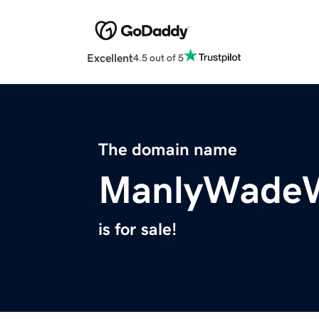
Excellent
4.5 out of 5
The domain name
ManlyWadeW
is for sale!