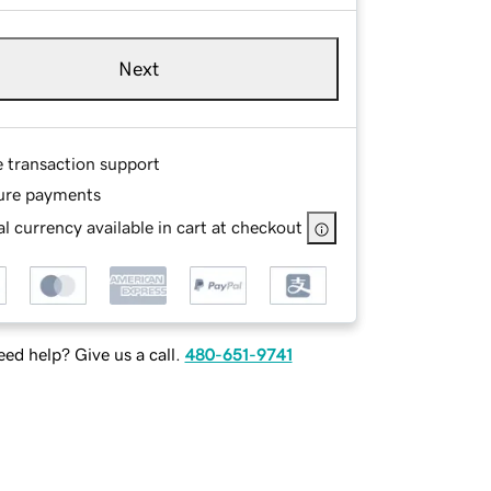
Next
e transaction support
ure payments
l currency available in cart at checkout
ed help? Give us a call.
480-651-9741