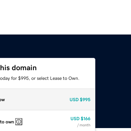
this domain
today for $995, or select Lease to Own.
ow
USD
$995
USD
$166
 to own
/ month