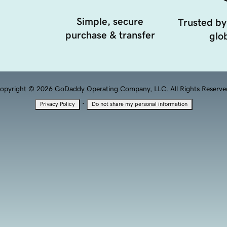
Simple, secure
Trusted by
purchase & transfer
glob
opyright © 2026 GoDaddy Operating Company, LLC. All Rights Reserve
·
Privacy Policy
Do not share my personal information