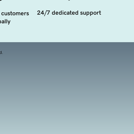
24/7 dedicated support
 customers
ally
d.