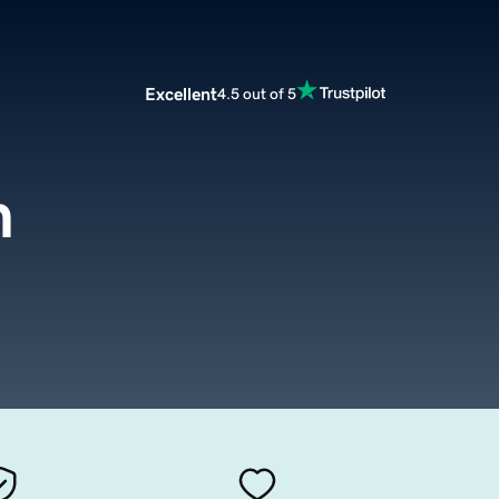
Excellent
4.5 out of 5
m