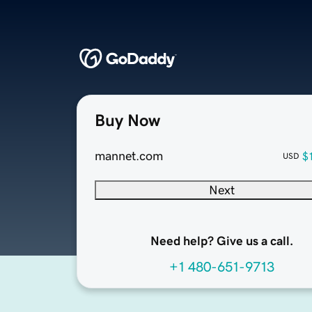
Buy Now
mannet.com
$
USD
Next
Need help? Give us a call.
+1 480-651-9713