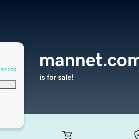
mannet.co
190,000
is for sale!