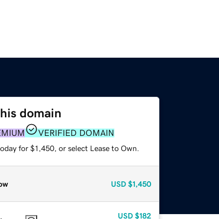
this domain
EMIUM
VERIFIED DOMAIN
oday for $1,450, or select Lease to Own.
ow
USD
$1,450
USD
$182