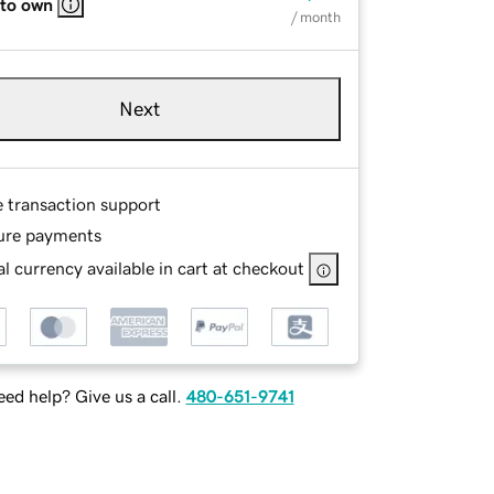
 to own
/ month
Next
e transaction support
ure payments
l currency available in cart at checkout
ed help? Give us a call.
480-651-9741