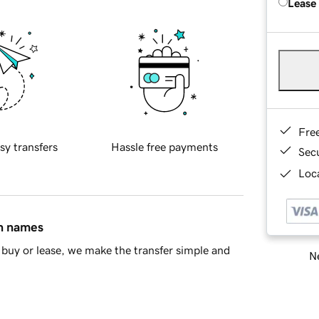
Lease
Fre
sy transfers
Hassle free payments
Sec
Loca
in names
buy or lease, we make the transfer simple and
Ne