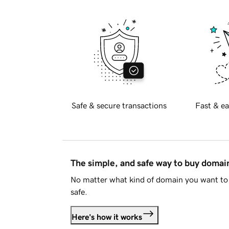
Safe & secure transactions
Fast & ea
The simple, and safe way to buy doma
No matter what kind of domain you want to 
safe.
Here's how it works