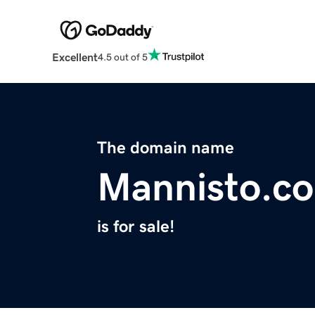
Excellent
4.5 out of 5
The domain name
Mannisto.co
is for sale!