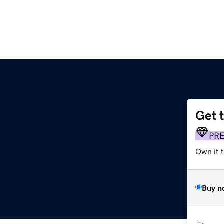
Get 
PR
Own it t
Buy n