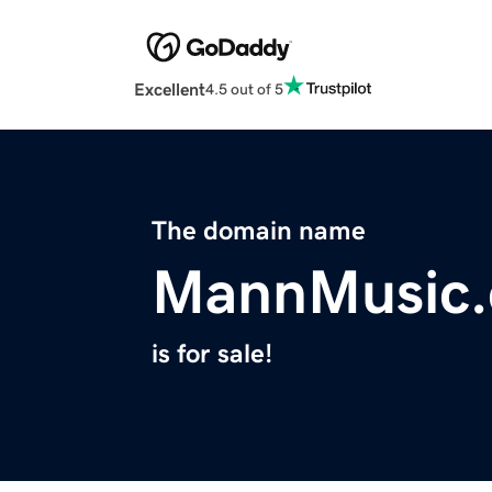
Excellent
4.5 out of 5
The domain name
MannMusic
is for sale!