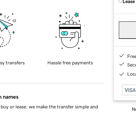
Lease
Fre
sy transfers
Hassle free payments
Sec
Loca
in names
buy or lease, we make the transfer simple and
Ne