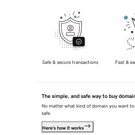
Safe & secure transactions
Fast & ea
The simple, and safe way to buy doma
No matter what kind of domain you want to 
safe.
Here's how it works