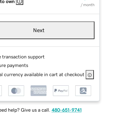
 to own
/ month
Next
e transaction support
ure payments
l currency available in cart at checkout
ed help? Give us a call.
480-651-9741