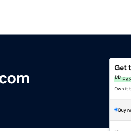
Get 
.com
FA
Own it 
Buy n