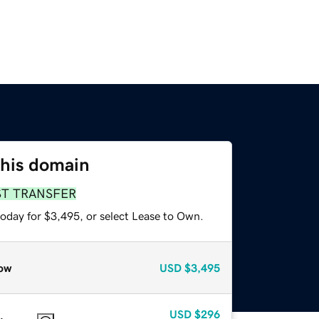
this domain
ST TRANSFER
today for $3,495, or select Lease to Own.
ow
USD
$3,495
USD
$296