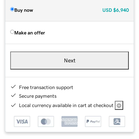
Buy now
USD
$6,940
Make an offer
Next
Free transaction support
Secure payments
Local currency available in cart at checkout