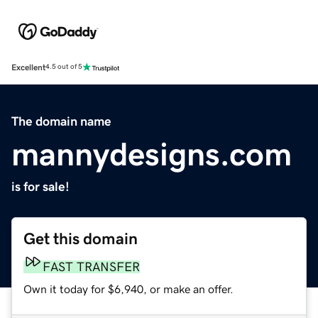
Excellent
4.5 out of 5
The domain name
mannydesigns.com
is for sale!
Get this domain
FAST TRANSFER
Own it today for $6,940, or make an offer.