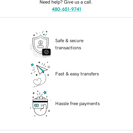
Need help? Give us a call.
480-651-9741
Safe & secure
transactions
Fast & easy transfers
Hassle free payments