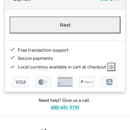
Next
Free transaction support
Secure payments
Local currency available in cart at checkout
Need help? Give us a call.
480-651-9741