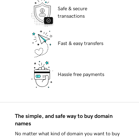
Safe & secure
transactions
Fast & easy transfers
Hassle free payments
The simple, and safe way to buy domain
names
No matter what kind of domain you want to buy