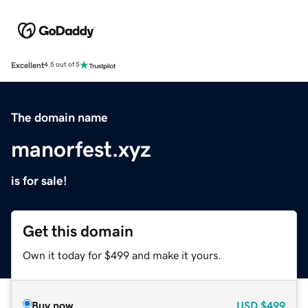
Excellent
4.5 out of 5
The domain name
manorfest.xyz
is for sale!
Get this domain
Own it today for $499 and make it yours.
Buy now
USD
$499