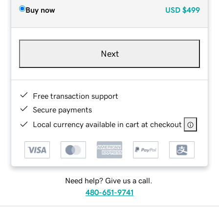
Buy now
USD
$499
Next
Free transaction support
Secure payments
Local currency available in cart at checkout
Need help? Give us a call.
480-651-9741