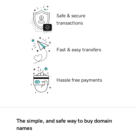
Safe & secure
transactions
Fast & easy transfers
Hassle free payments
The simple, and safe way to buy domain
names