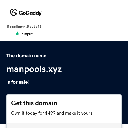
Excellent
4.5 out of 5
The domain name
manpools.xyz
is for sale!
Get this domain
Own it today for $499 and make it yours.