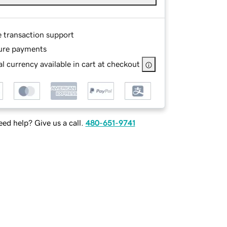
e transaction support
ure payments
l currency available in cart at checkout
ed help? Give us a call.
480-651-9741