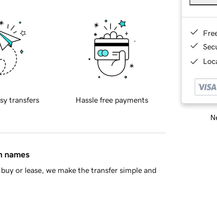
Fre
Sec
Loca
sy transfers
Hassle free payments
Ne
in names
buy or lease, we make the transfer simple and