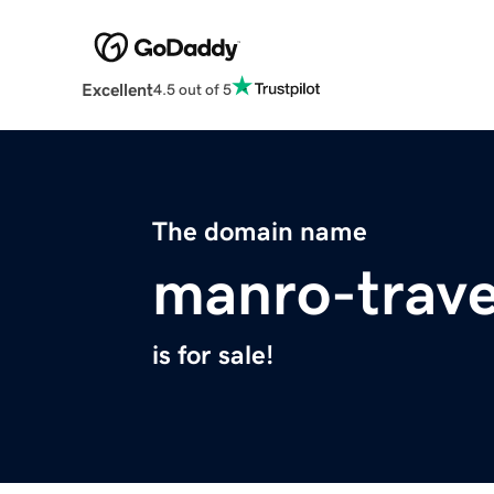
Excellent
4.5 out of 5
The domain name
manro-trave
is for sale!