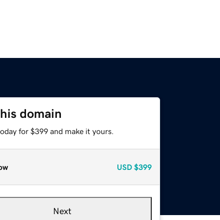
this domain
today for $399 and make it yours.
ow
USD
$399
Next