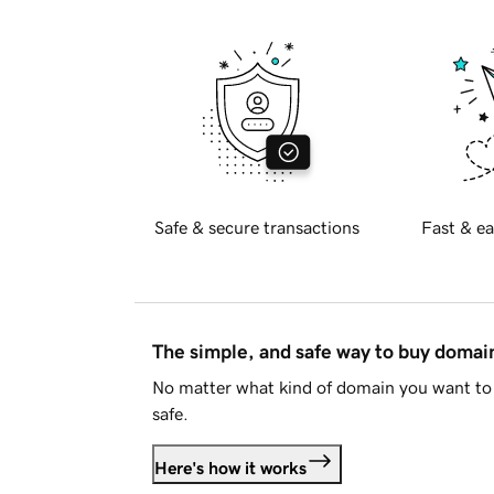
Safe & secure transactions
Fast & ea
The simple, and safe way to buy doma
No matter what kind of domain you want to 
safe.
Here's how it works