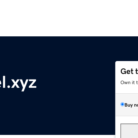
Get 
l.xyz
Own it 
Buy n