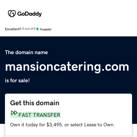
Excellent
4.5 out of 5
The domain name
mansioncatering.com
is for sale!
Get this domain
FAST TRANSFER
Own it today for $3,495, or select Lease to Own.