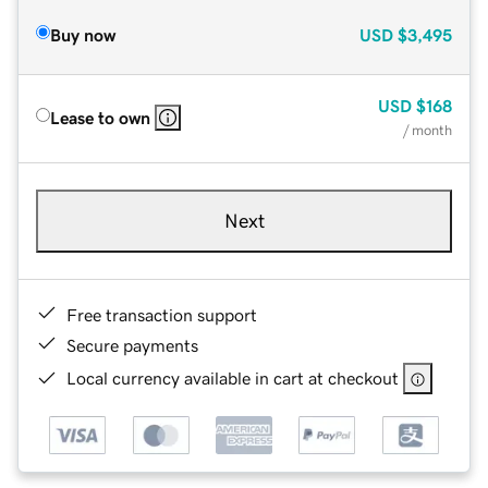
Buy now
USD
$3,495
USD
$168
Lease to own
/ month
Next
Free transaction support
Secure payments
Local currency available in cart at checkout