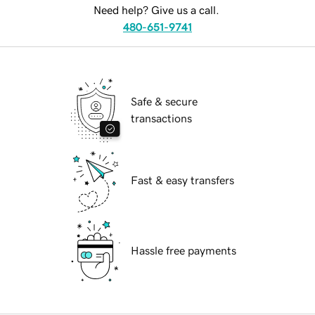
Need help? Give us a call.
480-651-9741
Safe & secure
transactions
Fast & easy transfers
Hassle free payments