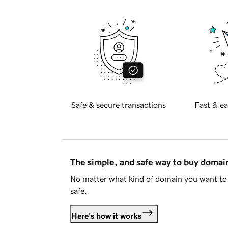
Safe & secure transactions
Fast & ea
The simple, and safe way to buy doma
No matter what kind of domain you want to 
safe.
Here's how it works