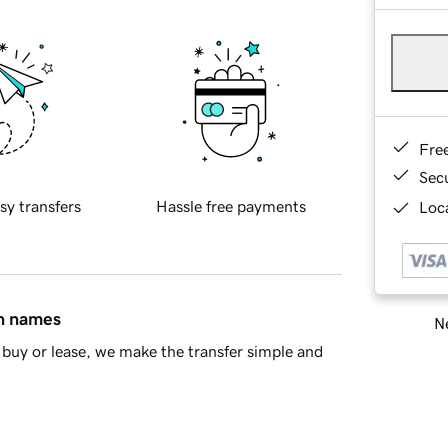
Fre
Sec
sy transfers
Hassle free payments
Loca
in names
Ne
buy or lease, we make the transfer simple and