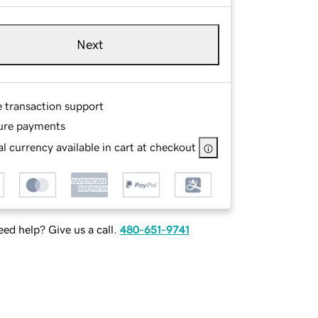
Next
e transaction support
ure payments
l currency available in cart at checkout
ed help? Give us a call.
480-651-9741