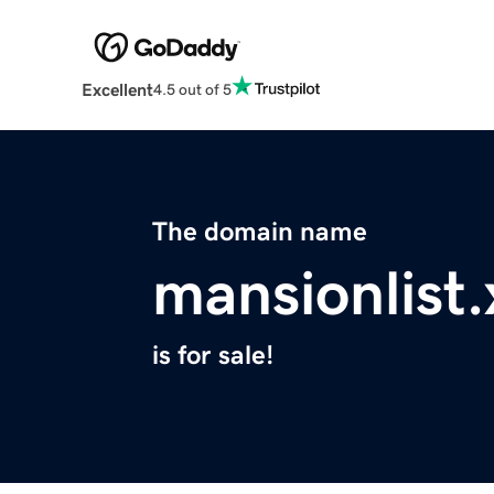
Excellent
4.5 out of 5
The domain name
mansionlist.
is for sale!