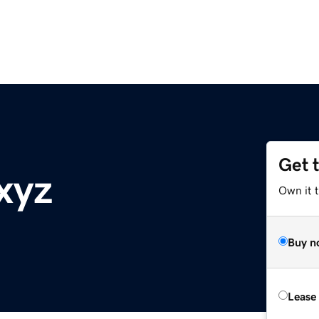
Get 
xyz
Own it t
Buy n
Lease