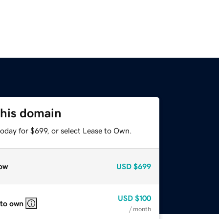
this domain
oday for $699, or select Lease to Own.
ow
USD
$699
USD
$100
 to own
/ month