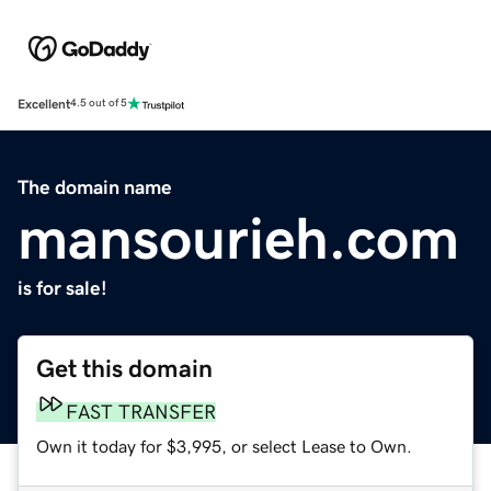
Excellent
4.5 out of 5
The domain name
mansourieh.com
is for sale!
Get this domain
FAST TRANSFER
Own it today for $3,995, or select Lease to Own.