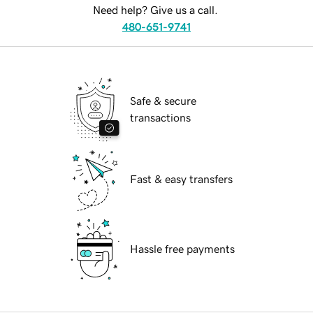
Need help? Give us a call.
480-651-9741
Safe & secure
transactions
Fast & easy transfers
Hassle free payments