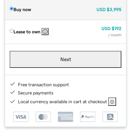
Buy now
USD
$3,995
USD
$192
Lease to own
/ month
Next
Free transaction support
Secure payments
Local currency available in cart at checkout