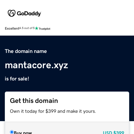
Excellent
4.5 out of 5
The domain name
mantacore.xyz
is for sale!
Get this domain
Own it today for $399 and make it yours.
Buy now
USD
$399