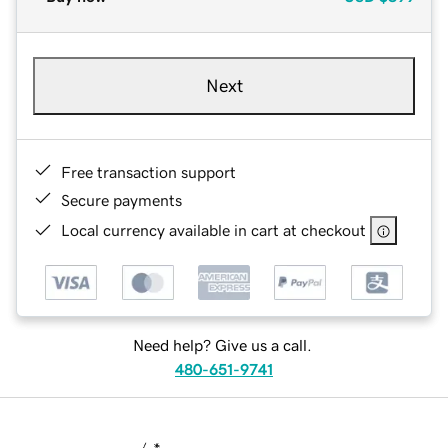
Next
Free transaction support
Secure payments
Local currency available in cart at checkout
Need help? Give us a call.
480-651-9741