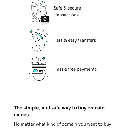
Safe & secure
transactions
Fast & easy transfers
Hassle free payments
The simple, and safe way to buy domain
names
No matter what kind of domain you want to buy