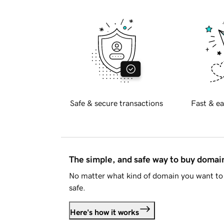
Safe & secure transactions
Fast & ea
The simple, and safe way to buy doma
No matter what kind of domain you want to 
safe.
Here's how it works