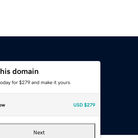
this domain
today for $279 and make it yours.
ow
USD
$279
Next