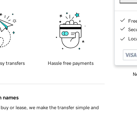
Fre
Sec
Loca
sy transfers
Hassle free payments
Ne
in names
buy or lease, we make the transfer simple and