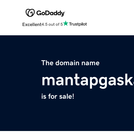
Excellent
4.5 out of 5
The domain name
mantapgask
is for sale!