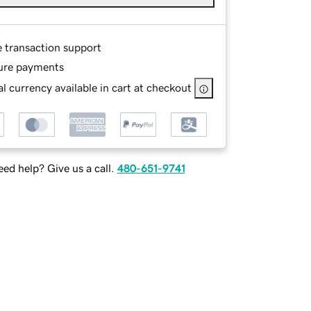
e transaction support
ure payments
l currency available in cart at checkout
ed help? Give us a call.
480-651-9741