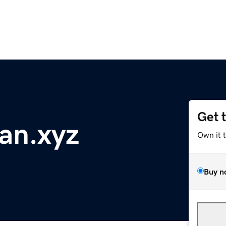
Get 
an.xyz
Own it 
Buy n