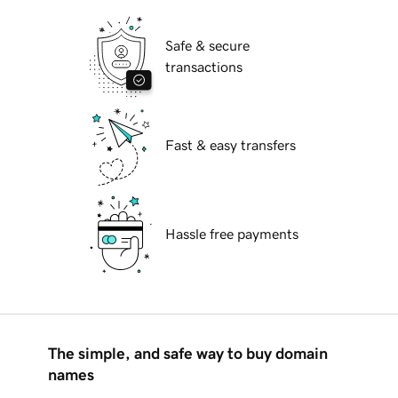
Safe & secure
transactions
Fast & easy transfers
Hassle free payments
The simple, and safe way to buy domain
names