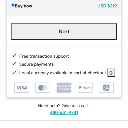
Buy now
USD
$219
Next
Free transaction support
Secure payments
Local currency available in cart at checkout
Need help? Give us a call.
480-651-9741