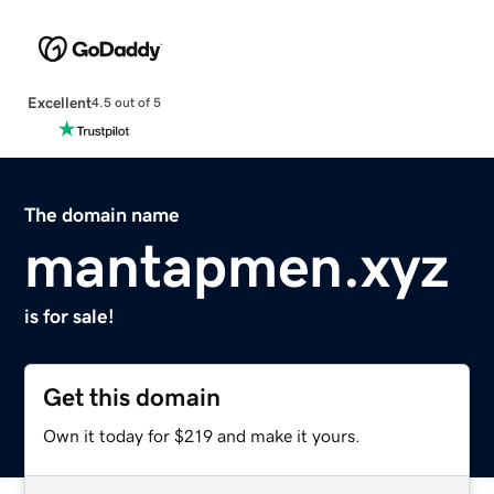
Excellent
4.5 out of 5
The domain name
mantapmen.xyz
is for sale!
Get this domain
Own it today for $219 and make it yours.