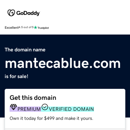
Excellent
4.5 out of 5
The domain name
mantecablue.com
is for sale!
Get this domain
PREMIUM
VERIFIED DOMAIN
Own it today for $499 and make it yours.