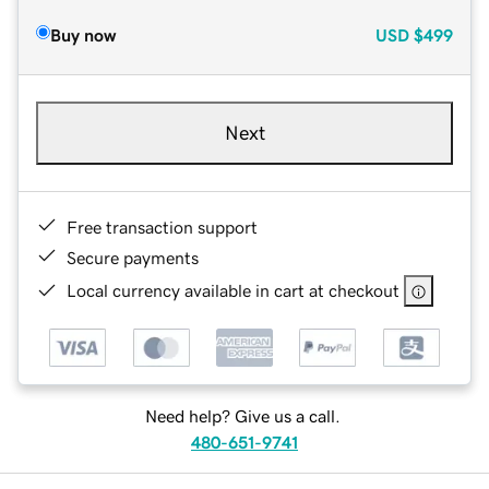
Buy now
USD
$499
Next
Free transaction support
Secure payments
Local currency available in cart at checkout
Need help? Give us a call.
480-651-9741