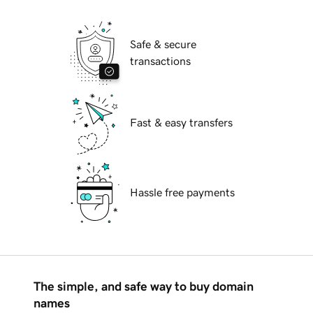
Safe & secure
transactions
Fast & easy transfers
Hassle free payments
The simple, and safe way to buy domain
names