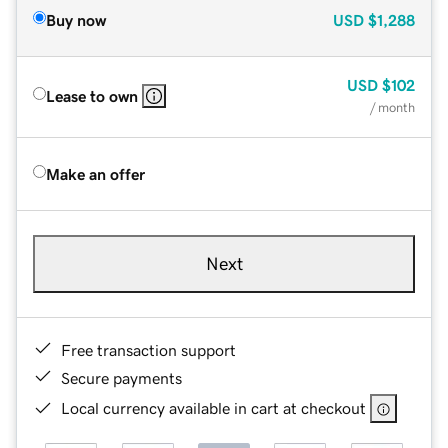
Buy now
USD
$1,288
USD
$102
Lease to own
/ month
Make an offer
Next
Free transaction support
Secure payments
Local currency available in cart at checkout