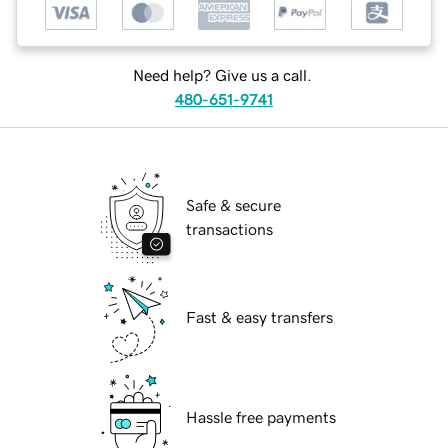
Need help? Give us a call.
480-651-9741
Safe & secure
transactions
Fast & easy transfers
Hassle free payments