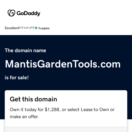
Excellent
4.5 out of 5
The domain name
MantisGardenTools.com
is for sale!
Get this domain
Own it today for $1,288, or select Lease to Own or
make an offer.