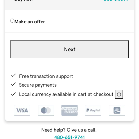
Make an offer
Next
Free transaction support
Secure payments
Local currency available in cart at checkout
Need help? Give us a call.
480-651-9741