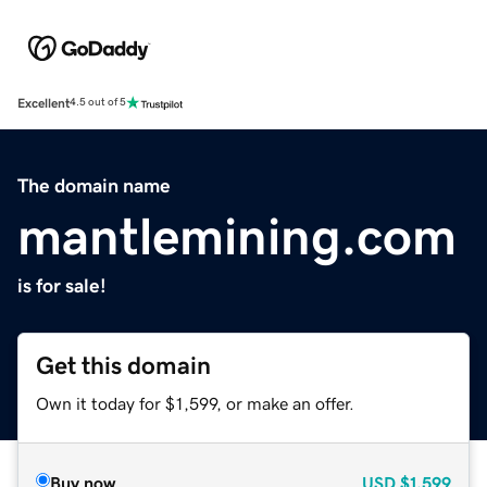
Excellent
4.5 out of 5
The domain name
mantlemining.com
is for sale!
Get this domain
Own it today for $1,599, or make an offer.
Buy now
USD
$1,599