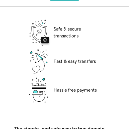
Safe & secure
transactions
Fast & easy transfers
Hassle free payments
The simple, and safe way to buy domain