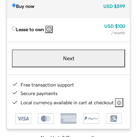
Buy now
USD
$599
USD
$100
Lease to own
/ month
Next
Free transaction support
Secure payments
Local currency available in cart at checkout