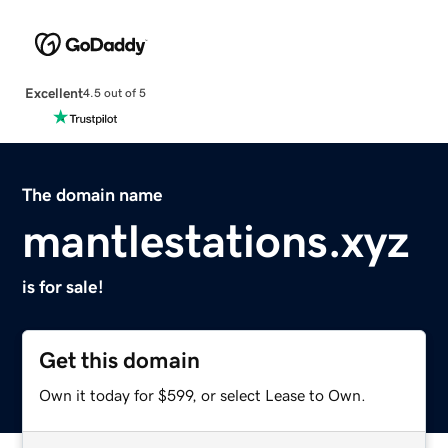
Excellent
4.5 out of 5
The domain name
mantlestations.xyz
is for sale!
Get this domain
Own it today for $599, or select Lease to Own.