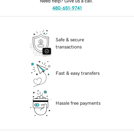
Need help? Give us a call.
480-651-9741
Safe & secure
transactions
Fast & easy transfers
Hassle free payments