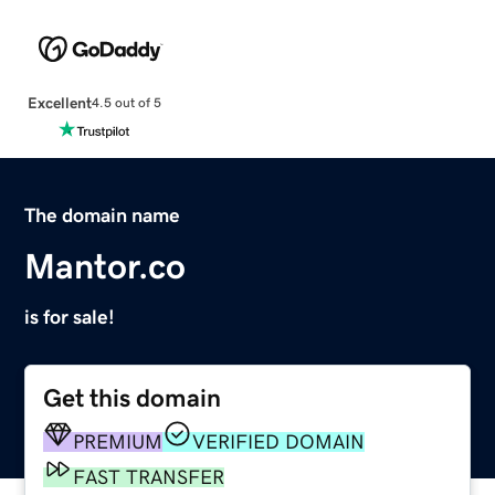
Excellent
4.5 out of 5
The domain name
Mantor.co
is for sale!
Get this domain
PREMIUM
VERIFIED DOMAIN
FAST TRANSFER