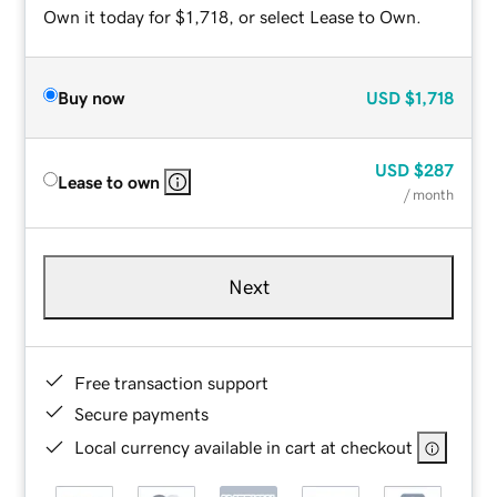
Own it today for $1,718, or select Lease to Own.
Buy now
USD
$1,718
USD
$287
Lease to own
/ month
Next
Free transaction support
Secure payments
Local currency available in cart at checkout