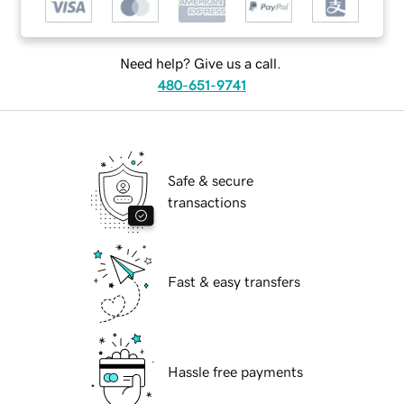
Need help? Give us a call.
480-651-9741
Safe & secure
transactions
Fast & easy transfers
Hassle free payments