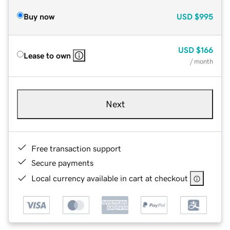
Buy now
USD
$995
USD
$166
Lease to own
/ month
Next
Free transaction support
Secure payments
Local currency available in cart at checkout