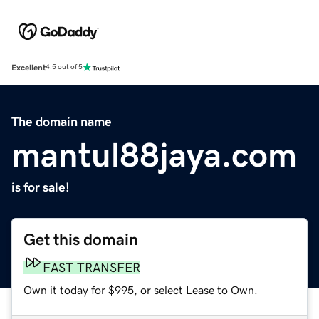
Excellent
4.5 out of 5
The domain name
mantul88jaya.com
is for sale!
Get this domain
FAST TRANSFER
Own it today for $995, or select Lease to Own.