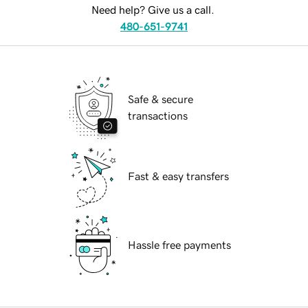
Need help? Give us a call.
480-651-9741
Safe & secure
transactions
Fast & easy transfers
Hassle free payments