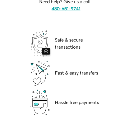
Need help? Give us a call.
480-651-9741
Safe & secure
transactions
Fast & easy transfers
Hassle free payments