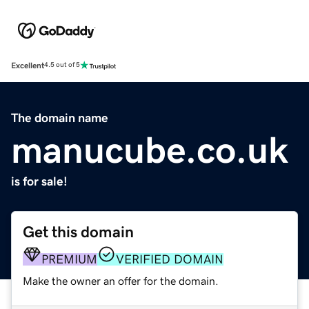
Excellent
4.5 out of 5
The domain name
manucube.co.uk
is for sale!
Get this domain
PREMIUM
VERIFIED DOMAIN
Make the owner an offer for the domain.