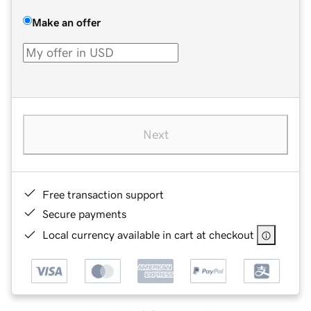
Make an offer
Next
Free transaction support
Secure payments
Local currency available in cart at checkout