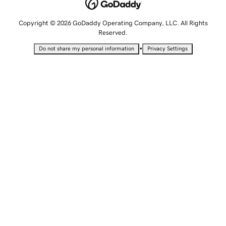
Copyright © 2026 GoDaddy Operating Company, LLC. All Rights
Reserved.
•
Do not share my personal information
Privacy Settings