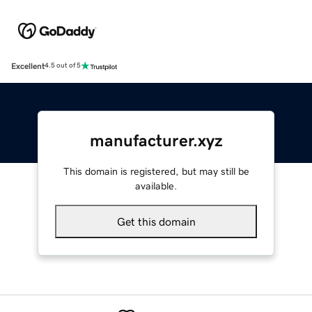
Excellent
4.5 out of 5
manufacturer.xyz
This domain is registered, but may still be
available.
Get this domain