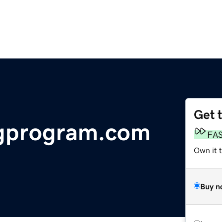
Get 
gprogram.com
FA
Own it 
Buy n