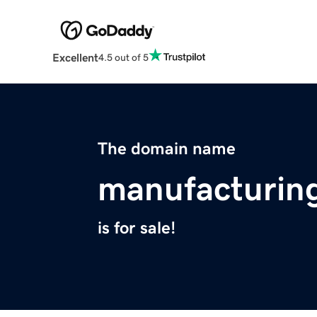
Excellent
4.5 out of 5
The domain name
manufacturin
is for sale!