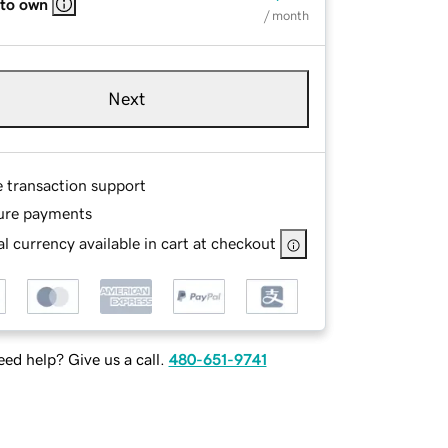
 to own
/ month
Next
e transaction support
ure payments
l currency available in cart at checkout
ed help? Give us a call.
480-651-9741