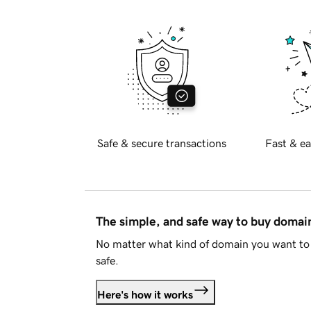
Safe & secure transactions
Fast & ea
The simple, and safe way to buy doma
No matter what kind of domain you want to 
safe.
Here's how it works