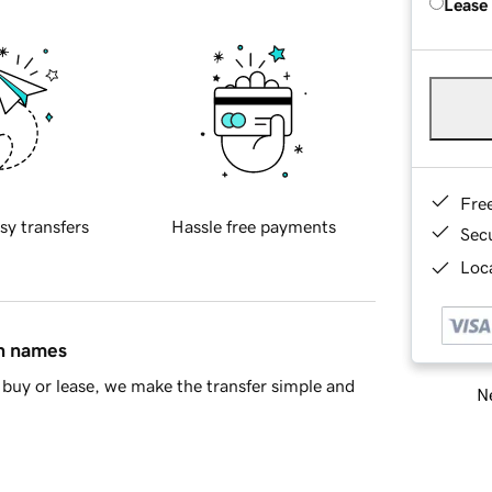
Lease
Fre
sy transfers
Hassle free payments
Sec
Loca
in names
buy or lease, we make the transfer simple and
Ne