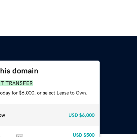
this domain
ST TRANSFER
today for $6,000, or select Lease to Own.
ow
USD
$6,000
USD
$500