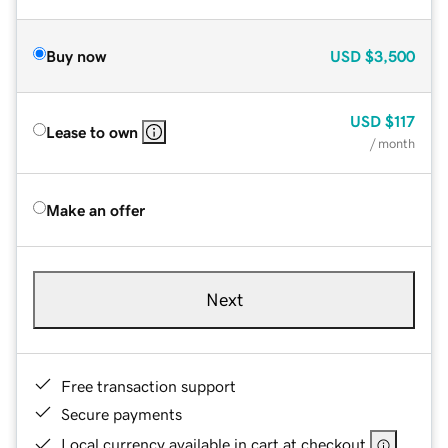
Buy now
USD
$3,500
USD
$117
Lease to own
/ month
Make an offer
Next
Free transaction support
Secure payments
Local currency available in cart at checkout