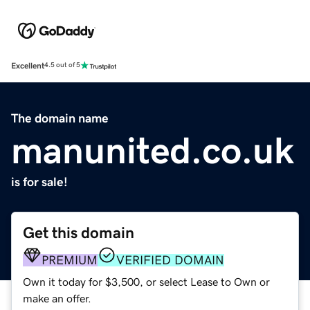
Excellent
4.5 out of 5
The domain name
manunited.co.uk
is for sale!
Get this domain
PREMIUM
VERIFIED DOMAIN
Own it today for $3,500, or select Lease to Own or
make an offer.