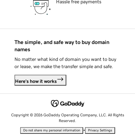
Hassle free payments
The simple, and safe way to buy domain
names
No matter what kind of domain you want to buy
or lease, we make the transfer simple and safe.
Here's how it works
Copyright © 2026 GoDaddy Operating Company, LLC. All Rights
Reserved.
•
Do not share my personal information
Privacy Settings