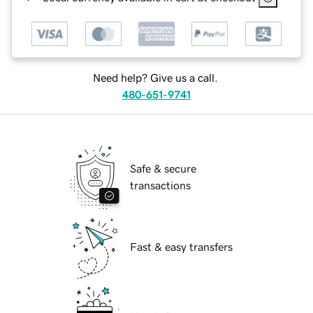
Need help? Give us a call.
480-651-9741
Safe & secure
transactions
Fast & easy transfers