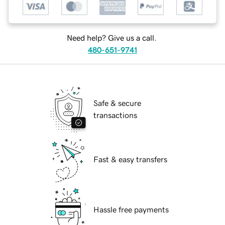
Need help? Give us a call.
480-651-9741
Safe & secure
transactions
Fast & easy transfers
Hassle free payments