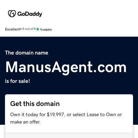
Excellent
4.5 out of 5
The domain name
ManusAgent.com
is for sale!
Get this domain
Own it today for $19,997, or select Lease to Own or
make an offer.