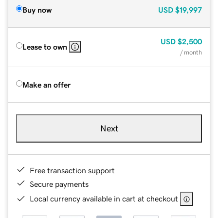
Buy now
USD
$19,997
USD
$2,500
Lease to own
/ month
Make an offer
Next
Free transaction support
Secure payments
Local currency available in cart at checkout