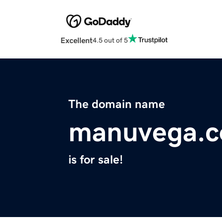
Excellent
4.5 out of 5
The domain name
manuvega.
is for sale!