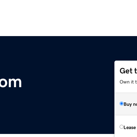
Get 
com
Own it 
Buy n
Lease