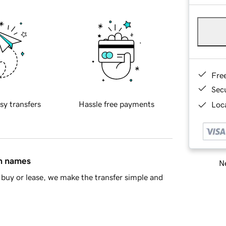
Fre
Sec
sy transfers
Hassle free payments
Loca
in names
Ne
buy or lease, we make the transfer simple and