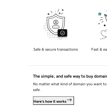
Safe & secure transactions
Fast & ea
The simple, and safe way to buy doma
No matter what kind of domain you want to 
safe.
Here's how it works