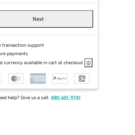
Next
e transaction support
ure payments
l currency available in cart at checkout
ed help? Give us a call.
480-651-9741