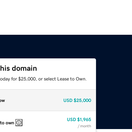
this domain
today for $25,000, or select Lease to Own.
ow
USD
$25,000
USD
$1,965
 to own
/ month