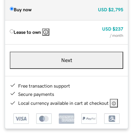
Buy now
USD
$2,795
USD
$237
Lease to own
/ month
Next
Free transaction support
Secure payments
Local currency available in cart at checkout