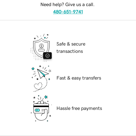
Need help? Give us a call.
480-651-9741
Safe & secure
transactions
Fast & easy transfers
Hassle free payments