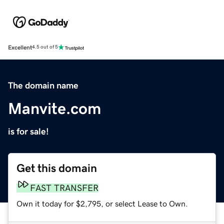
Excellent
4.5 out of 5
The domain name
Manvite.com
is for sale!
Get this domain
FAST TRANSFER
Own it today for $2,795, or select Lease to Own.