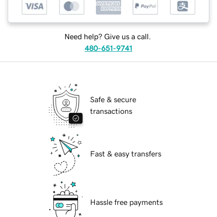
Need help? Give us a call.
480-651-9741
Safe & secure
transactions
Fast & easy transfers
Hassle free payments