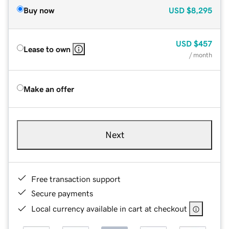
Buy now
USD
$8,295
USD
$457
Lease to own
/ month
Make an offer
Next
Free transaction support
Secure payments
Local currency available in cart at checkout