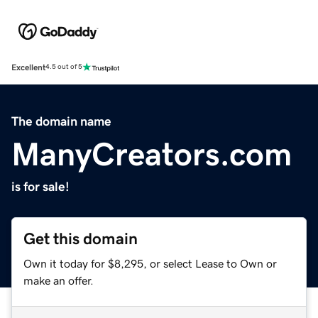
Excellent
4.5 out of 5
The domain name
ManyCreators.com
is for sale!
Get this domain
Own it today for $8,295, or select Lease to Own or
make an offer.