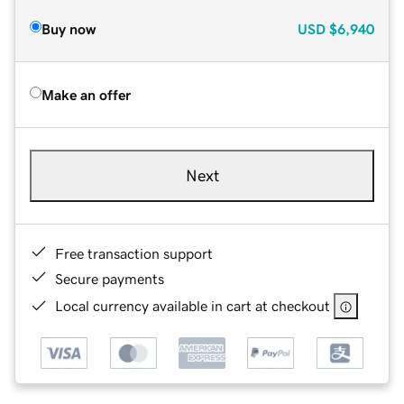
Buy now
USD
$6,940
Make an offer
Next
Free transaction support
Secure payments
Local currency available in cart at checkout