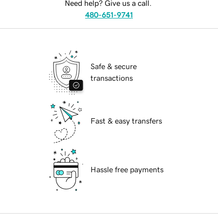
Need help? Give us a call.
480-651-9741
Safe & secure
transactions
Fast & easy transfers
Hassle free payments