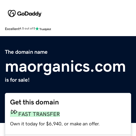
Excellent
4.5 out of 5
The domain name
maorganics.com
is for sale!
Get this domain
FAST TRANSFER
Own it today for $6,940, or make an offer.