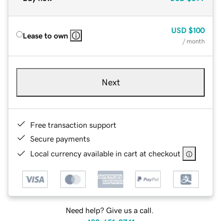
USD
$100
Lease to own
/ month
Next
Free transaction support
Secure payments
Local currency available in cart at checkout
Need help? Give us a call.