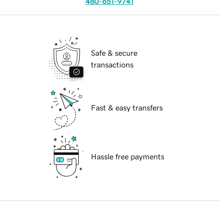
480-651-9741
Safe & secure
transactions
Fast & easy transfers
Hassle free payments