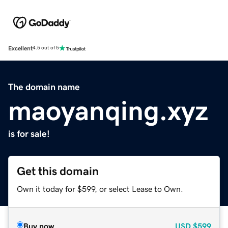
Excellent
4.5 out of 5
The domain name
maoyanqing.xyz
is for sale!
Get this domain
Own it today for $599, or select Lease to Own.
Buy now
USD
$599