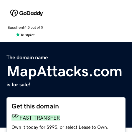
Excellent
4.5 out of 5
The domain name
MapAttacks.com
is for sale!
Get this domain
FAST TRANSFER
Own it today for $995, or select Lease to Own.