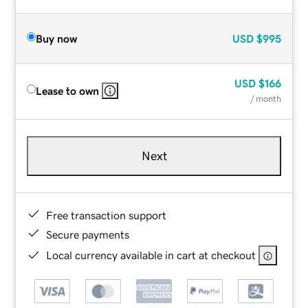
Buy now
USD
$995
USD
$166
Lease to own
/ month
Next
Free transaction support
Secure payments
Local currency available in cart at checkout