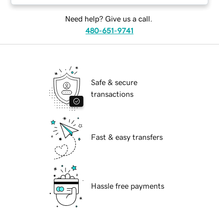
Need help? Give us a call.
480-651-9741
Safe & secure
transactions
Fast & easy transfers
Hassle free payments