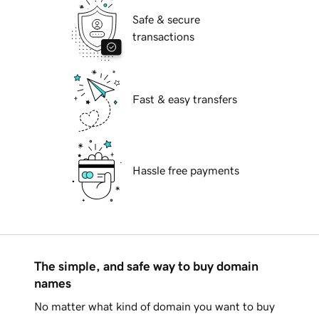
Safe & secure
transactions
Fast & easy transfers
Hassle free payments
The simple, and safe way to buy domain
names
No matter what kind of domain you want to buy