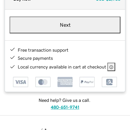
Next
Free transaction support
Secure payments
Local currency available in cart at checkout
Need help? Give us a call.
480-651-9741