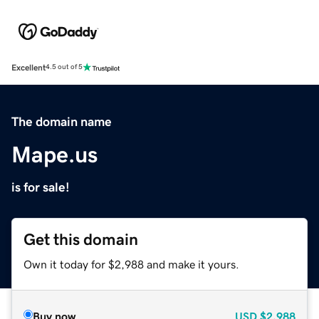
Excellent
4.5 out of 5
The domain name
Mape.us
is for sale!
Get this domain
Own it today for $2,988 and make it yours.
Buy now
USD
$2,988