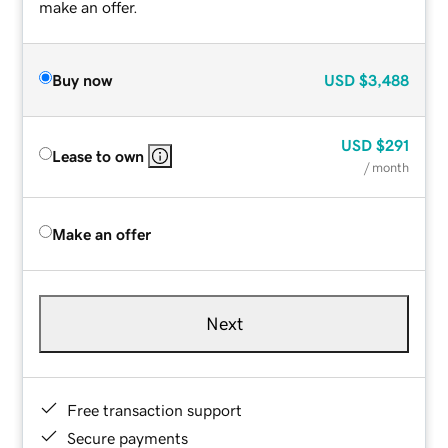
make an offer.
Buy now
USD
$3,488
USD
$291
Lease to own
/ month
Make an offer
Next
Free transaction support
Secure payments