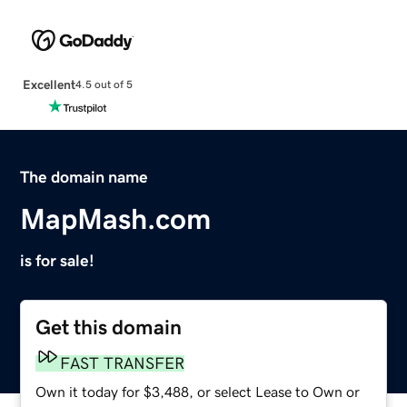
Excellent
4.5 out of 5
The domain name
MapMash.com
is for sale!
Get this domain
FAST TRANSFER
Own it today for $3,488, or select Lease to Own or