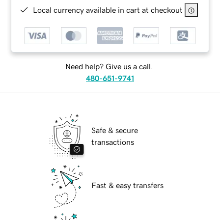
Local currency available in cart at checkout
Need help? Give us a call.
480-651-9741
Safe & secure
transactions
Fast & easy transfers