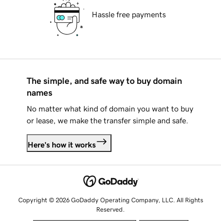
Hassle free payments
The simple, and safe way to buy domain
names
No matter what kind of domain you want to buy
or lease, we make the transfer simple and safe.
Here's how it works
Copyright © 2026 GoDaddy Operating Company, LLC. All Rights
Reserved.