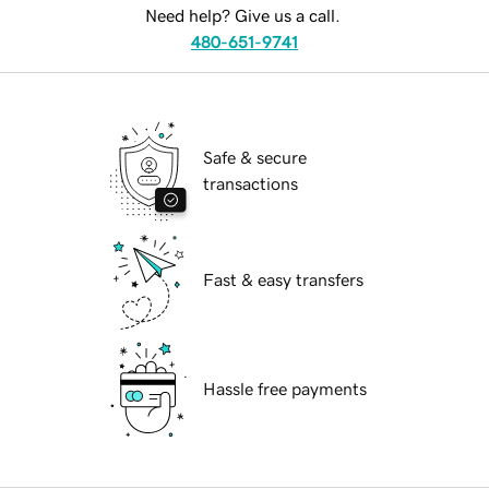
Need help? Give us a call.
480-651-9741
Safe & secure
transactions
Fast & easy transfers
Hassle free payments