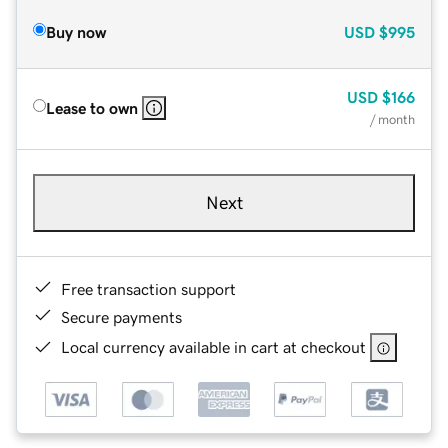
Buy now
USD
$995
USD
$166
Lease to own
/ month
Next
Free transaction support
Secure payments
Local currency available in cart at checkout