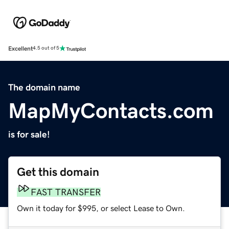
Excellent
4.5 out of 5
The domain name
MapMyContacts.com
is for sale!
Get this domain
FAST TRANSFER
Own it today for $995, or select Lease to Own.