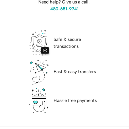
Need help? Give us a call.
480-651-9741
Safe & secure
transactions
Fast & easy transfers
Hassle free payments