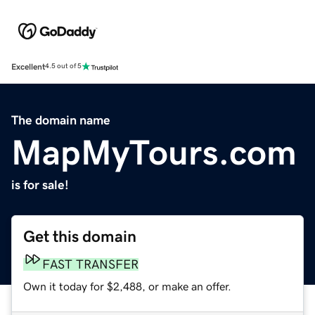
Excellent
4.5 out of 5
The domain name
MapMyTours.com
is for sale!
Get this domain
FAST TRANSFER
Own it today for $2,488, or make an offer.