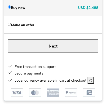
Buy now
USD
$2,488
Make an offer
Next
Free transaction support
Secure payments
Local currency available in cart at checkout