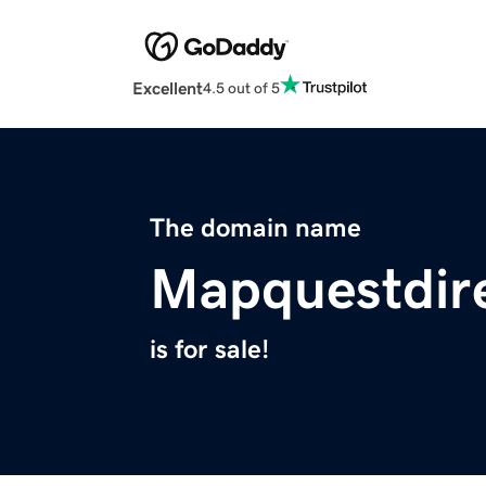
Excellent
4.5 out of 5
The domain name
Mapquestdir
is for sale!