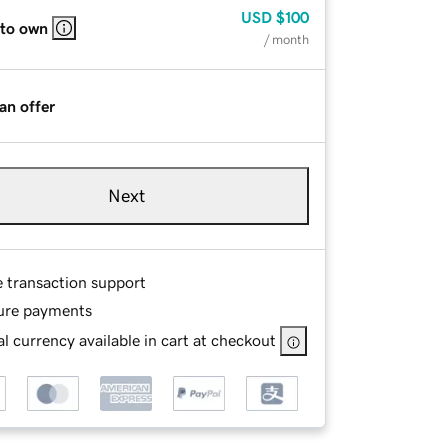
USD
$100
 to own
/ month
an offer
Next
e transaction support
ure payments
l currency available in cart at checkout