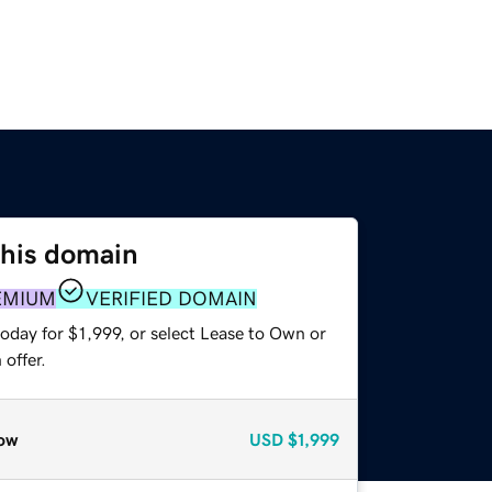
this domain
EMIUM
VERIFIED DOMAIN
oday for $1,999, or select Lease to Own or
offer.
ow
USD
$1,999