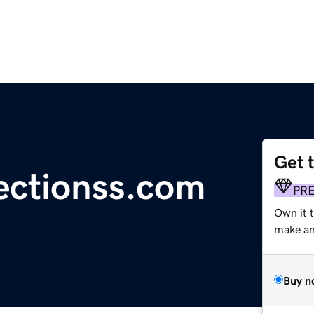
Get 
ectionss.com
PR
Own it t
make an 
Buy n