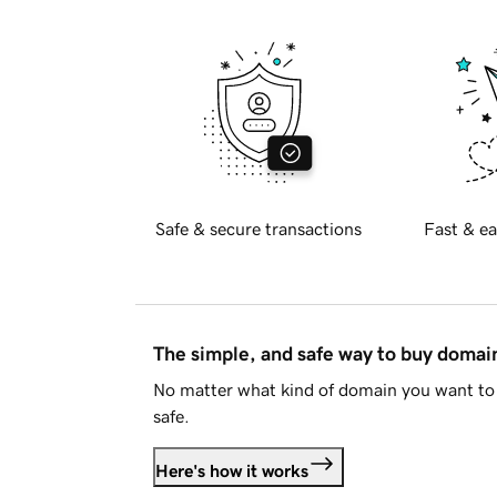
Safe & secure transactions
Fast & ea
The simple, and safe way to buy doma
No matter what kind of domain you want to 
safe.
Here's how it works