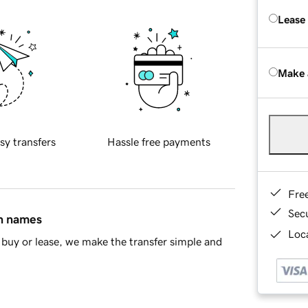
Lease
Make 
sy transfers
Hassle free payments
Fre
Sec
in names
Loca
buy or lease, we make the transfer simple and