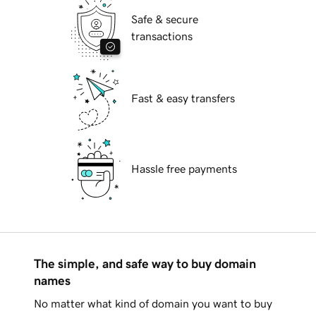
Safe & secure
transactions
Fast & easy transfers
Hassle free payments
The simple, and safe way to buy domain
names
No matter what kind of domain you want to buy