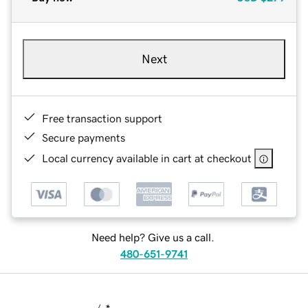
Next
Free transaction support
Secure payments
Local currency available in cart at checkout
Need help? Give us a call.
480-651-9741