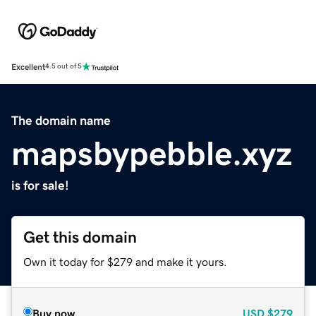
Excellent
4.5 out of 5
The domain name
mapsbypebble.xyz
is for sale!
Get this domain
Own it today for $279 and make it yours.
Buy now
USD
$279