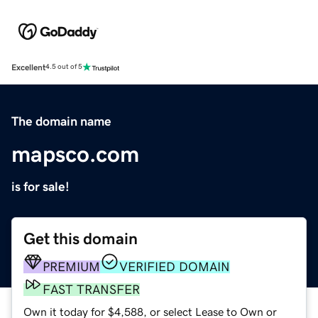
Excellent
4.5 out of 5
The domain name
mapsco.com
is for sale!
Get this domain
PREMIUM
VERIFIED DOMAIN
FAST TRANSFER
Own it today for $4,588, or select Lease to Own or