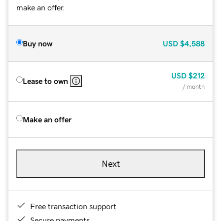
make an offer.
Buy now
USD
$4,588
USD
$212
Lease to own
/ month
Make an offer
Next
Free transaction support
Secure payments