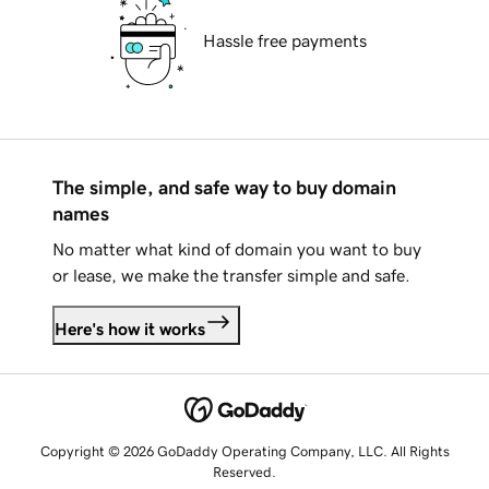
Hassle free payments
The simple, and safe way to buy domain
names
No matter what kind of domain you want to buy
or lease, we make the transfer simple and safe.
Here's how it works
Copyright © 2026 GoDaddy Operating Company, LLC. All Rights
Reserved.