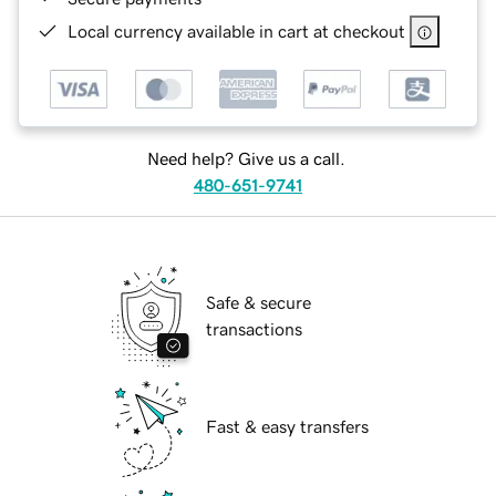
Local currency available in cart at checkout
Need help? Give us a call.
480-651-9741
Safe & secure
transactions
Fast & easy transfers