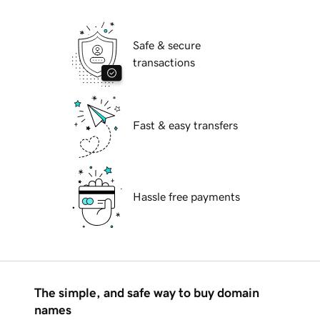
Safe & secure
transactions
Fast & easy transfers
Hassle free payments
The simple, and safe way to buy domain
names