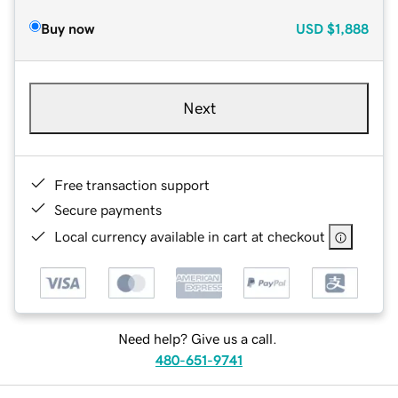
Buy now
USD
$1,888
Next
Free transaction support
Secure payments
Local currency available in cart at checkout
Need help? Give us a call.
480-651-9741