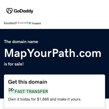
Excellent
4.5 out of 5
The domain name
MapYourPath.com
is for sale!
Get this domain
FAST TRANSFER
Own it today for $1,888 and make it yours.