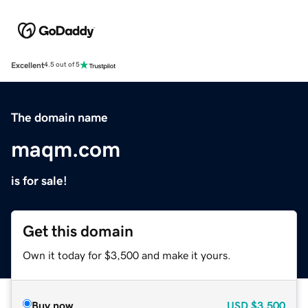
Excellent
4.5 out of 5
The domain name
maqm.com
is for sale!
Get this domain
Own it today for $3,500 and make it yours.
Buy now
USD
$3,500