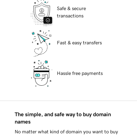
Safe & secure
transactions
Fast & easy transfers
Hassle free payments
The simple, and safe way to buy domain
names
No matter what kind of domain you want to buy