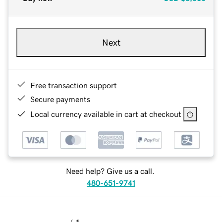
Next
Free transaction support
Secure payments
Local currency available in cart at checkout
Need help? Give us a call.
480-651-9741