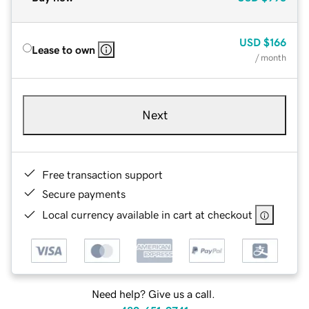
USD
$166
Lease to own
/ month
Next
Free transaction support
Secure payments
Local currency available in cart at checkout
Need help? Give us a call.