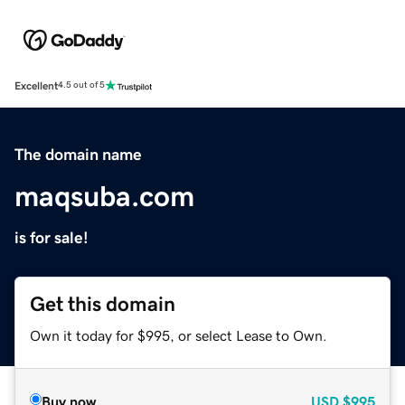
Excellent
4.5 out of 5
The domain name
maqsuba.com
is for sale!
Get this domain
Own it today for $995, or select Lease to Own.
Buy now
USD
$995