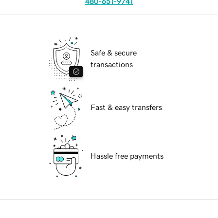
480-651-9741
Safe & secure
transactions
Fast & easy transfers
Hassle free payments