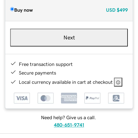
Buy now
USD
$499
Next
Free transaction support
Secure payments
Local currency available in cart at checkout
Need help? Give us a call.
480-651-9741