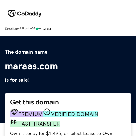
Excellent
4.5 out of 5
The domain name
maraas.com
is for sale!
Get this domain
PREMIUM
VERIFIED DOMAIN
FAST TRANSFER
Own it today for $1,495, or select Lease to Own.