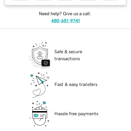
Need help? Give us a call.
480-651-9741
Safe & secure
transactions
Fast & easy transfers
Hassle free payments