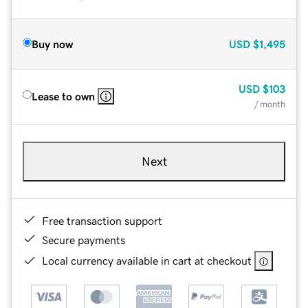
Buy now
USD
$1,495
USD
$103
Lease to own
/ month
Next
Free transaction support
Secure payments
Local currency available in cart at checkout