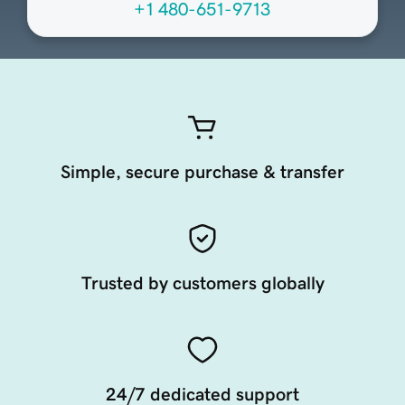
+1 480-651-9713
Simple, secure purchase & transfer
Trusted by customers globally
24/7 dedicated support