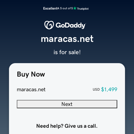
Excellent
4.5 out of 5
maracas.net
is for sale!
Buy Now
maracas.net
$1,499
USD
Next
Need help? Give us a call.